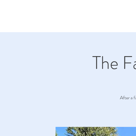
The F
After a 