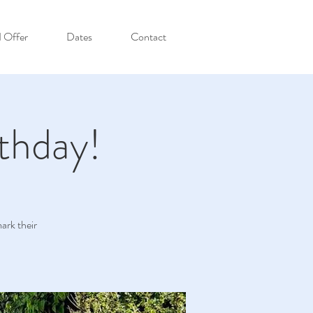
I Offer
Dates
Contact
thday!
ark their