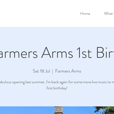
Home
What 
armers Arms 1st Bir
Sat 18 Jul
  |  
Farmers Arms
fabulous opening last summer, I'm back again for some more live music to m
first birthday!