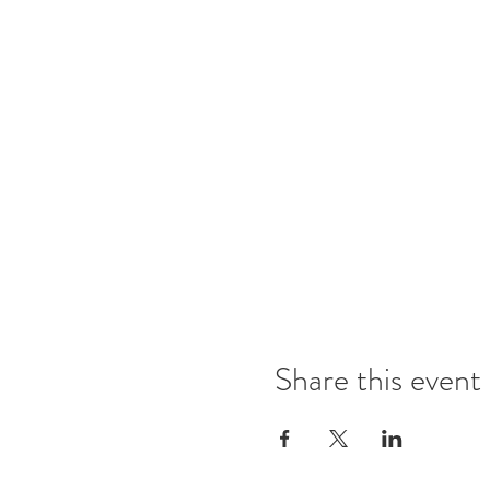
Share this event