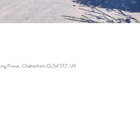
iting Power, Cheltenham GL54 5TZ, UK