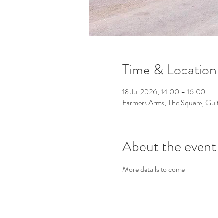
Time & Location
18 Jul 2026, 14:00 – 16:00
Farmers Arms, The Square, Gu
About the event
More details to come