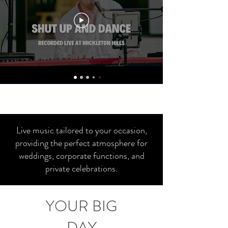
Live music tailored to your occasion,
providing the perfect atmosphere for
weddings, corporate functions, and
private celebrations.
YOUR BIG
DAY