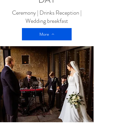
Ceremony | Drinks Reception |
Wedding breakfast
More