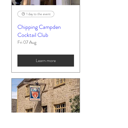
1 day to the event
Chipping Campden
Cocktail Club
Fri 07 Aug
Learn more