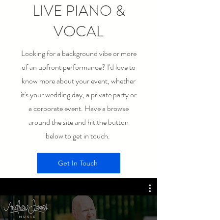
LIVE PIANO &
VOCAL
Looking for a background vibe or more
of an upfront performance? I'd love to
know more about your event, whether
it's your wedding day, a private party or
a corporate event. Have a browse
around the site and hit the button
below to get in touch.
Get In Touch