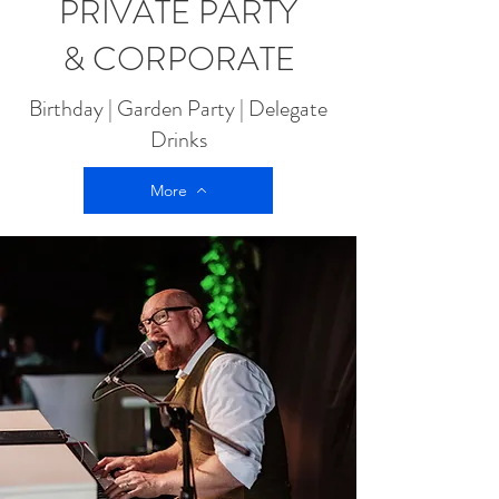
PRIVATE PARTY
& CORPORATE
Birthday | Garden Party | Delegate
Drinks
More