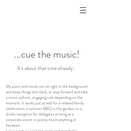
...cue the music!
It's about that time already...
My piano and vocals can sit right in the background
and keep things laid-back, or step forward and take
a more upfront, engaging role depending on the
moment. It works just as well for a relaxed family
celebration, a summer BBQ in the garden, or a
drinks reception for delegates arriving at a
corporate event — pretty much anything in
between.
I always aim to read the room and match the