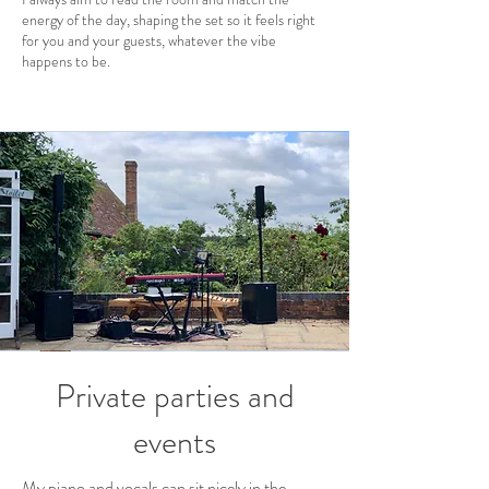
energy of the day, shaping the set so it feels right
for you and your guests, whatever the vibe
happens to be.
Private parties and
events
My piano and vocals can sit nicely in the