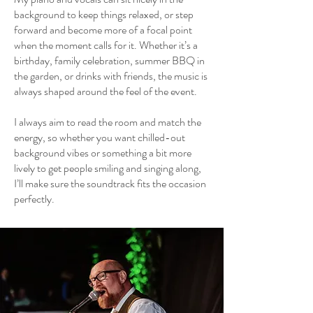
background to keep things relaxed, or step
forward and become more of a focal point
when the moment calls for it. Whether it’s a
birthday, family celebration, summer BBQ in
the garden, or drinks with friends, the music is
always shaped around the feel of the event.
I always aim to read the room and match the
energy, so whether you want chilled-out
background vibes or something a bit more
lively to get people smiling and singing along,
I’ll make sure the soundtrack fits the occasion
perfectly.