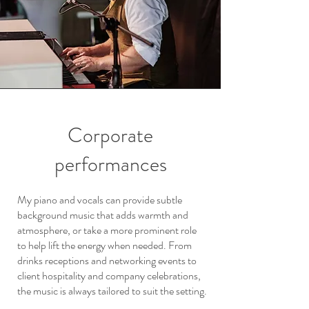
Corporate
performances
My piano and vocals can provide subtle
background music that adds warmth and
atmosphere, or take a more prominent role
to help lift the energy when needed. From
drinks receptions and networking events to
client hospitality and company celebrations,
the music is always tailored to suit the setting.